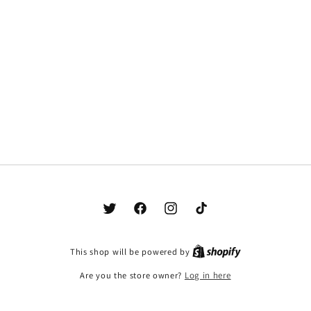
Twitter
Facebook
Instagram
TikTok
This shop will be powered by
Are you the store owner?
Log in here