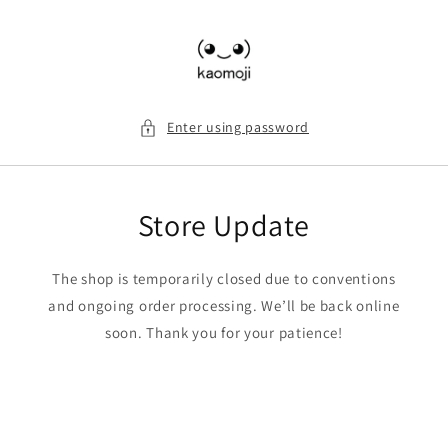
Skip to
content
Enter using password
Store Update
The shop is temporarily closed due to conventions
and ongoing order processing. We’ll be back online
soon. Thank you for your patience!